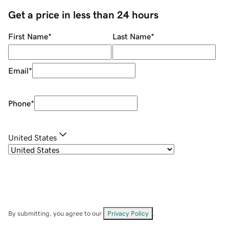
Get a price in less than 24 hours
First Name
*
Last Name
*
Email
*
Phone
*
United States
By submitting, you agree to our
Privacy Policy
.