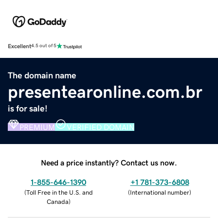
Excellent
4.5 out of 5
The domain name
presentearonline.com.br
is for sale!
PREMIUM
VERIFIED DOMAIN
Need a price instantly? Contact us now.
1-855-646-1390
+1 781-373-6808
(
Toll Free in the U.S. and
(
International number
)
Canada
)