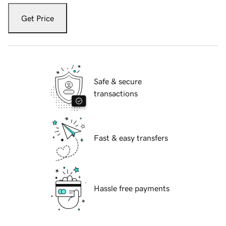
Get Price
Safe & secure
transactions
Fast & easy transfers
Hassle free payments