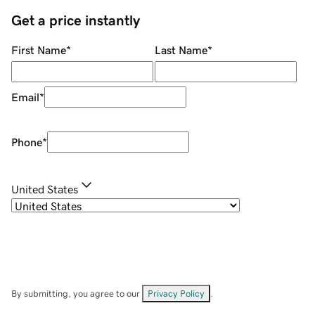
Get a price instantly
First Name
*
Last Name
*
Email
*
Phone
*
United States
By submitting, you agree to our
Privacy Policy
.