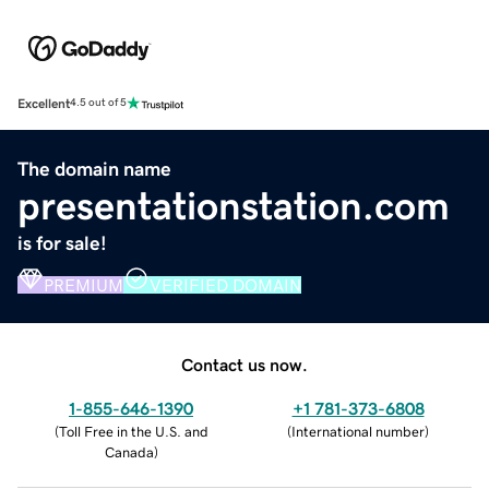
Excellent
4.5 out of 5
The domain name
presentationstation.com
is for sale!
PREMIUM
VERIFIED DOMAIN
Contact us now.
1-855-646-1390
+1 781-373-6808
(
Toll Free in the U.S. and
(
International number
)
Canada
)