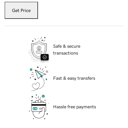
Get Price
Safe & secure
transactions
Fast & easy transfers
Hassle free payments