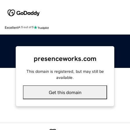
Excellent
4.5 out of 5
presenceworks.com
This domain is registered, but may still be
available.
Get this domain