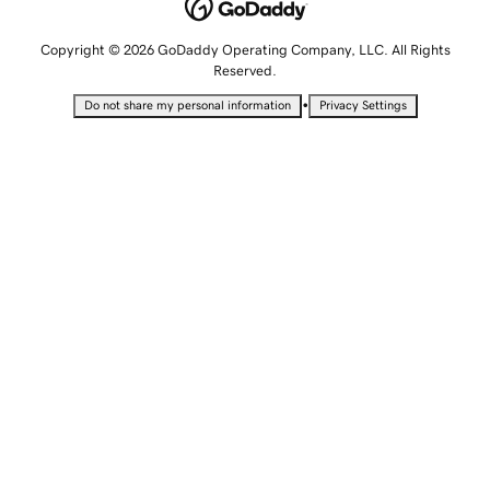
Copyright © 2026 GoDaddy Operating Company, LLC. All Rights
Reserved.
•
Do not share my personal information
Privacy Settings