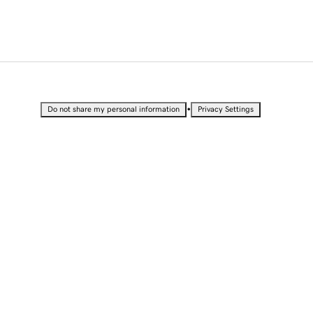
•
Do not share my personal information
Privacy Settings