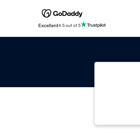
Excellent
4.5 out of 5