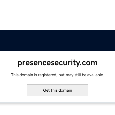
presencesecurity.com
This domain is registered, but may still be available.
Get this domain