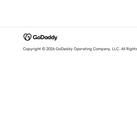
Copyright © 2026 GoDaddy Operating Company, LLC. All Right