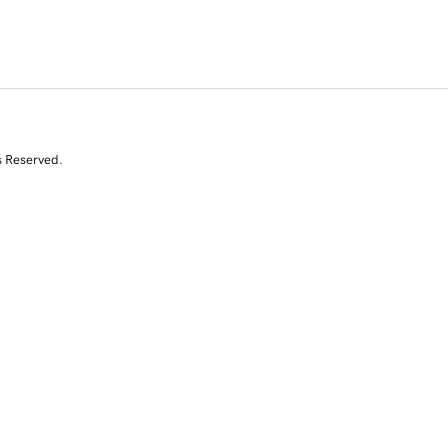
s Reserved.