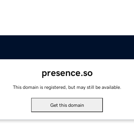
presence.so
This domain is registered, but may still be available.
Get this domain