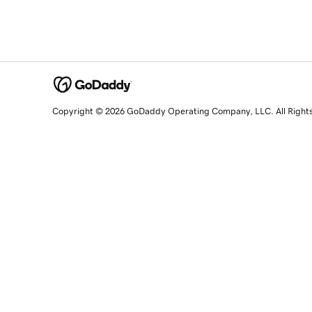
Copyright © 2026 GoDaddy Operating Company, LLC. All Right