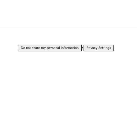
•
Do not share my personal information
Privacy Settings