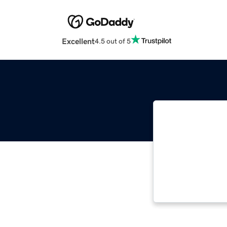
Excellent
4.5 out of 5