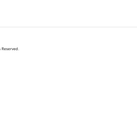
s Reserved.