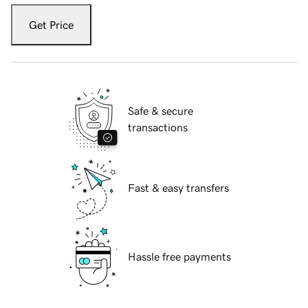
Get Price
Safe & secure
transactions
Fast & easy transfers
Hassle free payments