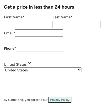
Get a price in less than 24 hours
First Name
*
Last Name
*
Email
*
Phone
*
United States
By submitting, you agree to our
Privacy Policy
.