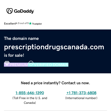
Excellent
4.5 out of 5
The domain name
prescriptiondrugscanada.com
is for sale!
PREMIUM
VERIFIED DOMAIN
Need a price instantly? Contact us now.
1-855-646-1390
+1 781-373-6808
(
Toll Free in the U.S. and
(
International number
)
Canada
)