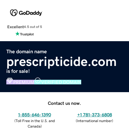
Excellent
4.5 out of 5
The domain name
prescripticide.com
is for sale!
PREMIUM
VERIFIED DOMAIN
Contact us now.
1-855-646-1390
+1 781-373-6808
(
Toll Free in the U.S. and
(
International number
)
Canada
)