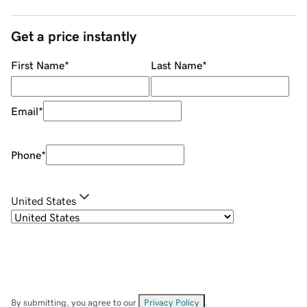
Get a price instantly
First Name
*
Last Name
*
Email
*
Phone
*
United States
By submitting, you agree to our
Privacy Policy
.