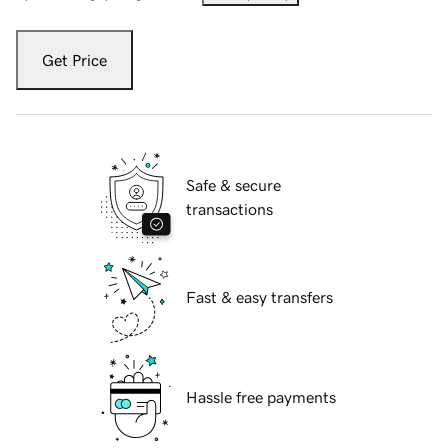
Get Price
Safe & secure
transactions
Fast & easy transfers
Hassle free payments