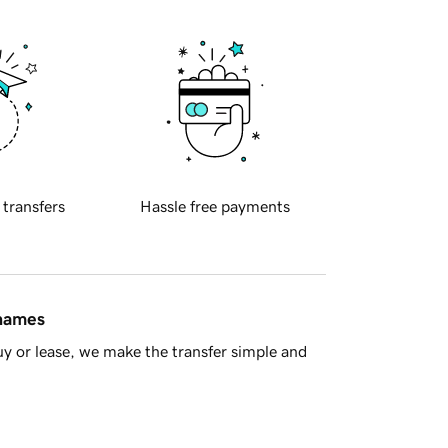
 transfers
Hassle free payments
 names
y or lease, we make the transfer simple and