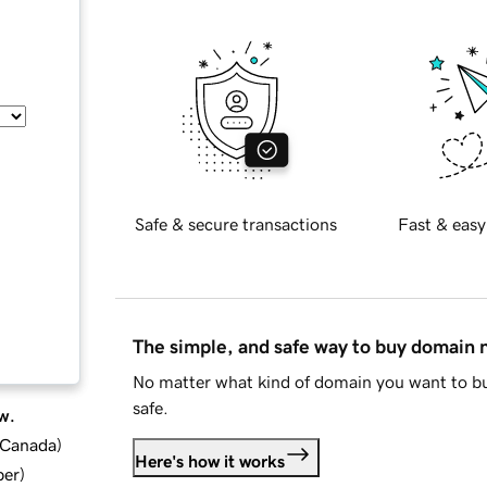
Safe & secure transactions
Fast & easy
The simple, and safe way to buy domain
No matter what kind of domain you want to bu
safe.
w.
d Canada
)
Here's how it works
ber
)