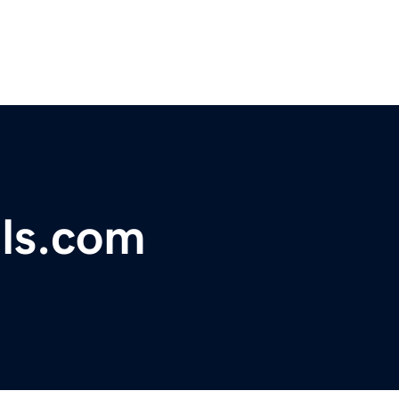
lls.com