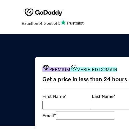
Excellent
4.5 out of 5
PREMIUM
VERIFIED DOMAIN
Get a price in less than 24 hours
First Name
*
Last Name
*
Email
*