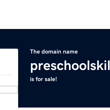
The domain name
preschoolski
is for sale!