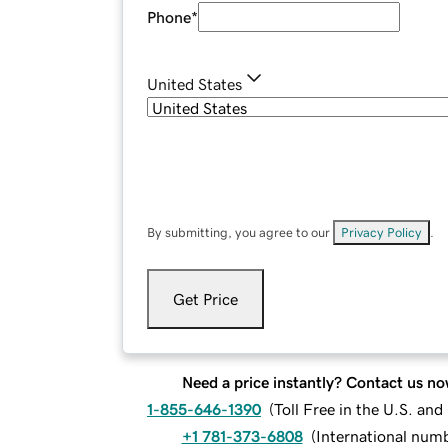
Phone
*
United States
By submitting, you agree to our
Privacy Policy
.
Get Price
Need a price instantly? Contact us no
1-855-646-1390
(
Toll Free in the U.S. an
+1 781-373-6808
(
International num