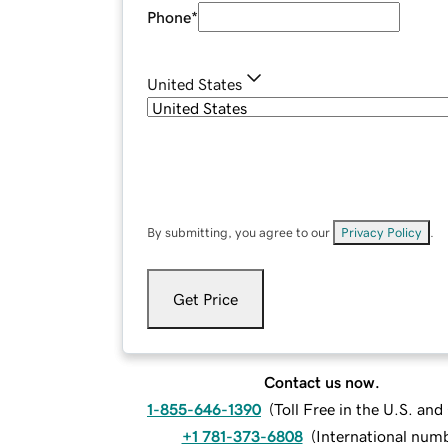
Phone
*
United States
By submitting, you agree to our
Privacy Policy
.
Get Price
Contact us now.
1-855-646-1390
(
Toll Free in the U.S. an
+1 781-373-6808
(
International num