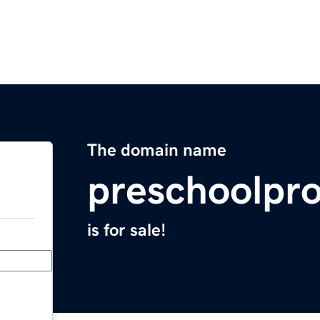
The domain name
preschoolpro
is for sale!