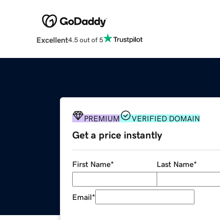
Excellent
4.5 out of 5
PREMIUM
VERIFIED DOMAIN
Get a price instantly
First Name
*
Last Name
*
Email
*