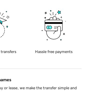
 transfers
Hassle free payments
 names
y or lease, we make the transfer simple and