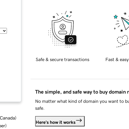
Safe & secure transactions
Fast & easy
The simple, and safe way to buy domain
No matter what kind of domain you want to bu
safe.
d Canada
)
Here's how it works
ber
)