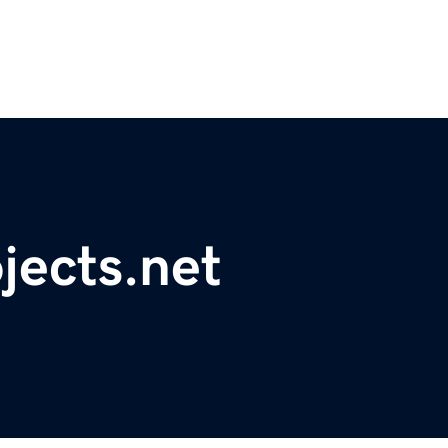
jects.net