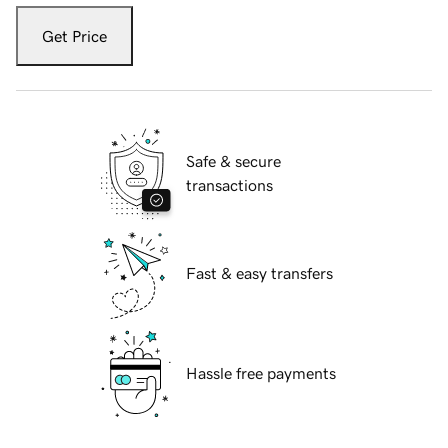
Get Price
Safe & secure
transactions
Fast & easy transfers
Hassle free payments