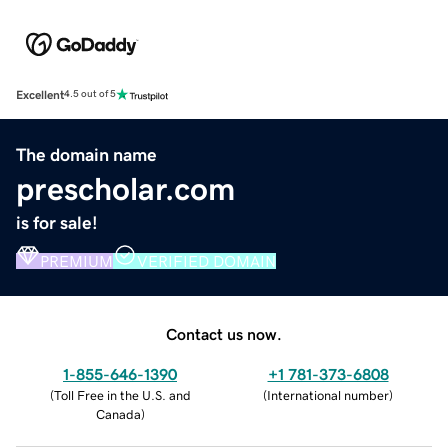
Excellent
4.5 out of 5
The domain name
prescholar.com
is for sale!
PREMIUM
VERIFIED DOMAIN
Contact us now.
1-855-646-1390
+1 781-373-6808
(
Toll Free in the U.S. and
(
International number
)
Canada
)