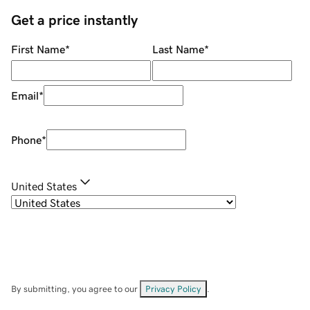
Get a price instantly
First Name
*
Last Name
*
Email
*
Phone
*
United States
By submitting, you agree to our
Privacy Policy
.