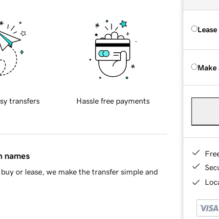
Lease
Make 
sy transfers
Hassle free payments
Fre
in names
Sec
buy or lease, we make the transfer simple and
Loca