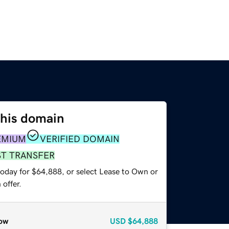
this domain
EMIUM
VERIFIED DOMAIN
ST TRANSFER
today for $64,888, or select Lease to Own or
offer.
ow
USD
$64,888