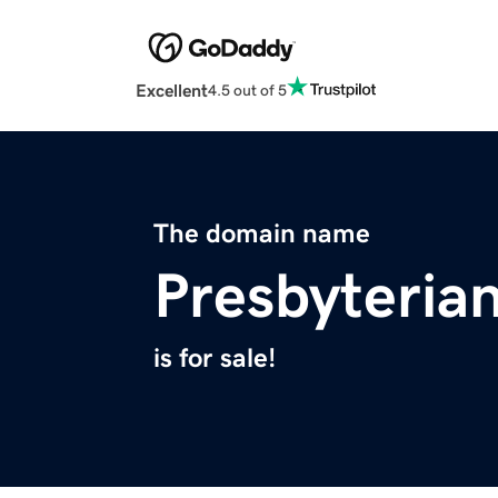
Excellent
4.5 out of 5
The domain name
Presbyteria
is for sale!