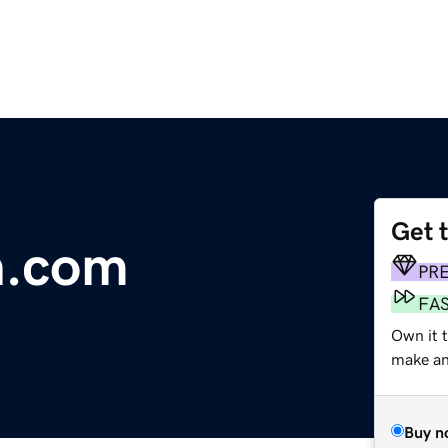
Get 
n.com
PR
FA
Own it 
make an 
Buy n