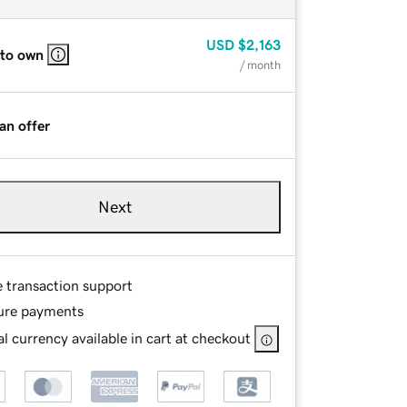
USD
$2,163
 to own
/ month
an offer
Next
e transaction support
ure payments
l currency available in cart at checkout