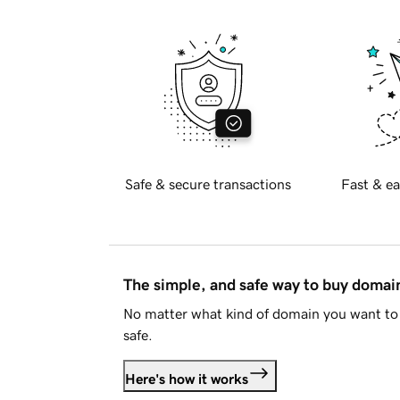
Safe & secure transactions
Fast & ea
The simple, and safe way to buy doma
No matter what kind of domain you want to 
safe.
Here's how it works