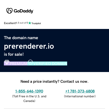
Excellent
4.5 out of 5
The domain name
prerenderer.io
is for sale!
PREMIUM
VERIFIED DOMAIN
Need a price instantly? Contact us now.
1-855-646-1390
+1 781-373-6808
(
Toll Free in the U.S. and
(
International number
)
Canada
)