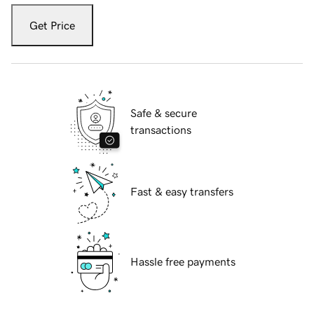
Get Price
Safe & secure
transactions
Fast & easy transfers
Hassle free payments