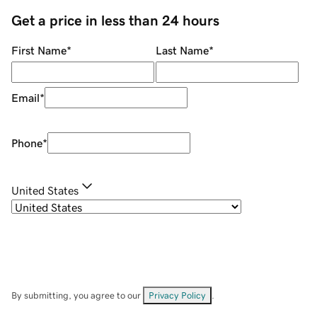
Get a price in less than 24 hours
First Name
*
Last Name
*
Email
*
Phone
*
United States
By submitting, you agree to our
Privacy Policy
.