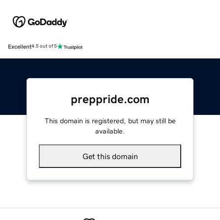
Excellent
4.5 out of 5
preppride.com
This domain is registered, but may still be
available.
Get this domain