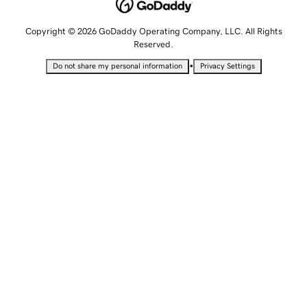
Copyright © 2026 GoDaddy Operating Company, LLC. All Rights
Reserved.
•
Do not share my personal information
Privacy Settings