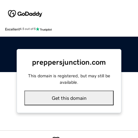
Excellent
4.5 out of 5
preppersjunction.com
This domain is registered, but may still be
available.
Get this domain