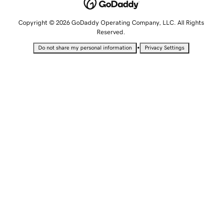
Copyright © 2026 GoDaddy Operating Company, LLC. All Rights
Reserved.
•
Do not share my personal information
Privacy Settings