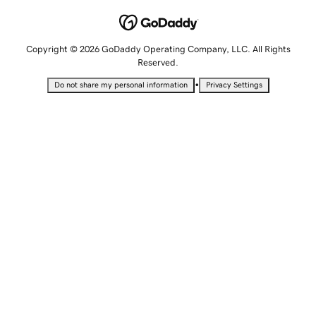
Copyright © 2026 GoDaddy Operating Company, LLC. All Rights
Reserved.
•
Do not share my personal information
Privacy Settings