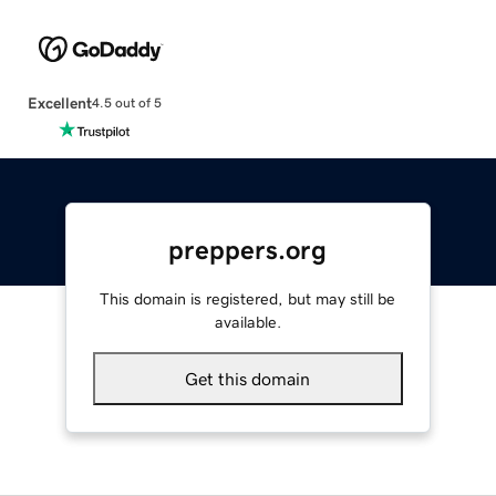
Excellent
4.5 out of 5
preppers.org
This domain is registered, but may still be
available.
Get this domain