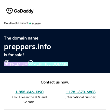
Excellent
4.5 out of 5
The domain name
preppers.info
is for sale!
PREMIUM
VERIFIED DOMAIN
Contact us now.
1-855-646-1390
+1 781-373-6808
(
Toll Free in the U.S. and
(
International number
)
Canada
)