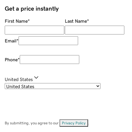
Get a price instantly
First Name
*
Last Name
*
Email
*
Phone
*
United States
By submitting, you agree to our
Privacy Policy
.