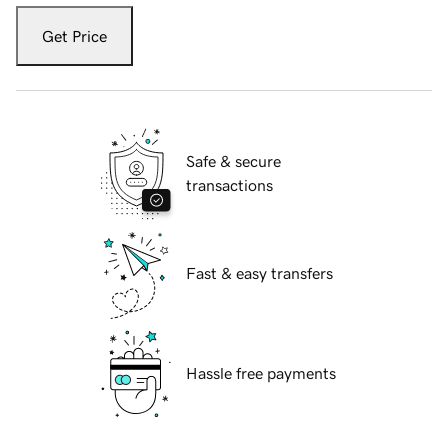
Get Price
Safe & secure
transactions
Fast & easy transfers
Hassle free payments