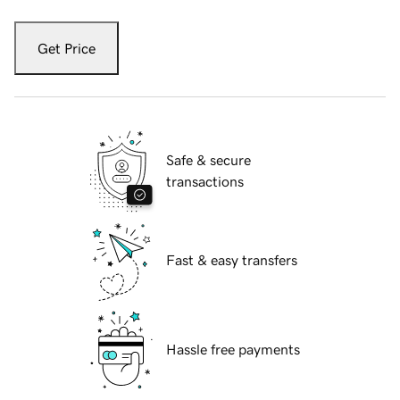
Get Price
Safe & secure
transactions
Fast & easy transfers
Hassle free payments