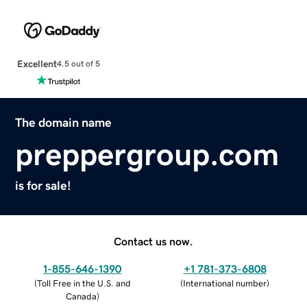
Excellent
4.5 out of 5
The domain name
preppergroup.com
is for sale!
Contact us now.
1-855-646-1390
+1 781-373-6808
(
Toll Free in the U.S. and
(
International number
)
Canada
)