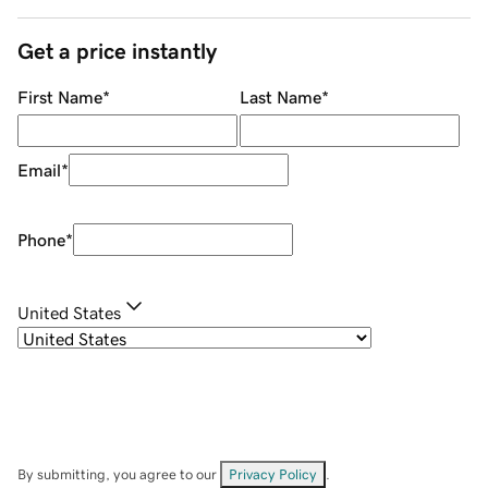
Get a price instantly
First Name
*
Last Name
*
Email
*
Phone
*
United States
By submitting, you agree to our
Privacy Policy
.