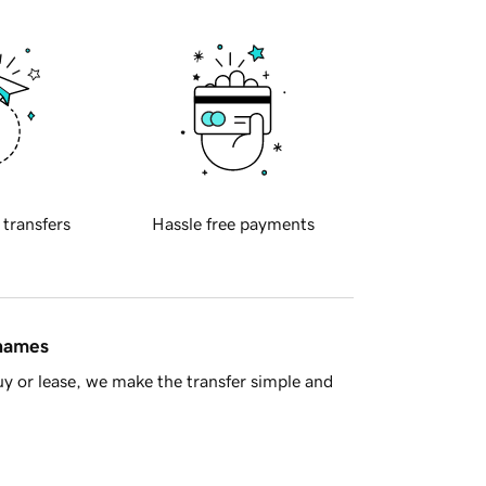
 transfers
Hassle free payments
 names
y or lease, we make the transfer simple and