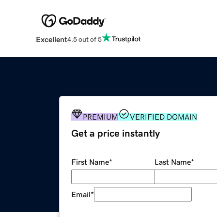
Excellent
4.5 out of 5
PREMIUM
VERIFIED DOMAIN
Get a price instantly
First Name
*
Last Name
*
Email
*