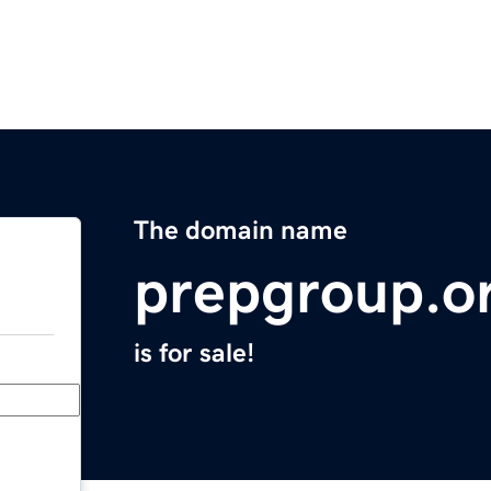
The domain name
prepgroup.o
is for sale!