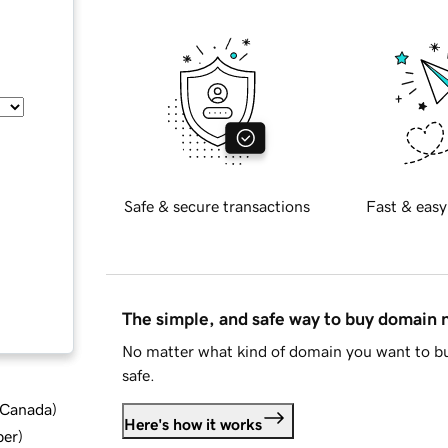
Safe & secure transactions
Fast & easy
The simple, and safe way to buy domain
No matter what kind of domain you want to bu
safe.
d Canada
)
Here's how it works
ber
)