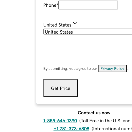
Phone
*
United States
By submitting, you agree to our
Privacy Policy
.
Get Price
Contact us now.
1-855-646-1390
(
Toll Free in the U.S. an
+1 781-373-6808
(
International num