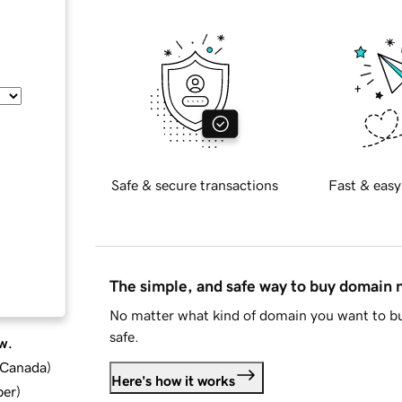
Safe & secure transactions
Fast & easy
The simple, and safe way to buy domain
No matter what kind of domain you want to bu
safe.
w.
d Canada
)
Here's how it works
ber
)