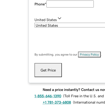
Phone
*
United States
By submitting, you agree to our
Privacy Policy
.
Get Price
Need a price instantly? Contact us no
1-855-646-1390
(
Toll Free in the U.S. an
+1 781-373-6808
(
International num