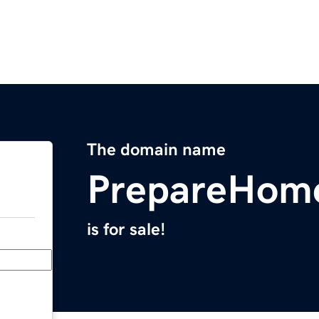
The domain name
PrepareHom
is for sale!