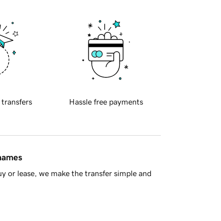
 transfers
Hassle free payments
 names
y or lease, we make the transfer simple and