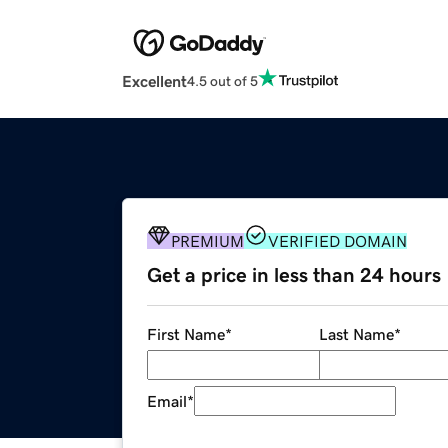
Excellent
4.5 out of 5
PREMIUM
VERIFIED DOMAIN
Get a price in less than 24 hours
First Name
*
Last Name
*
Email
*