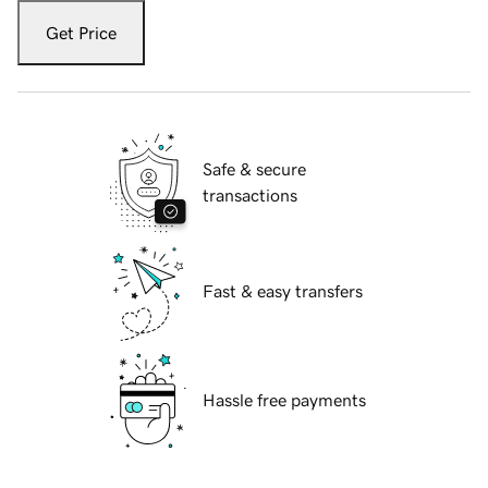
Get Price
Safe & secure
transactions
Fast & easy transfers
Hassle free payments