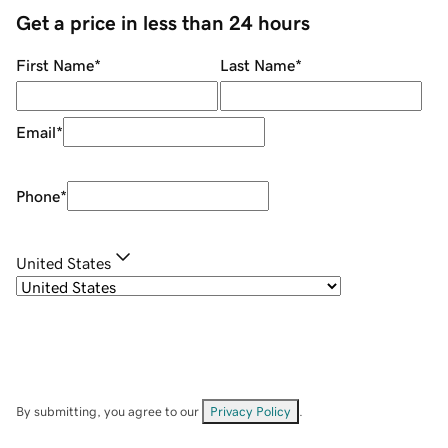
Get a price in less than 24 hours
First Name
*
Last Name
*
Email
*
Phone
*
United States
By submitting, you agree to our
Privacy Policy
.