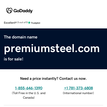
Excellent
4.5 out of 5
The domain name
premiumsteel.com
is for sale!
Need a price instantly? Contact us now.
1-855-646-1390
+1 781-373-6808
(
Toll Free in the U.S. and
(
International number
)
Canada
)