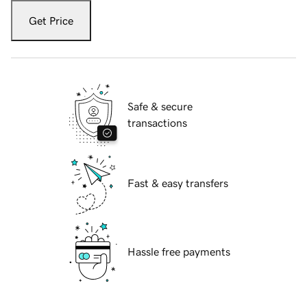
Get Price
Safe & secure
transactions
Fast & easy transfers
Hassle free payments