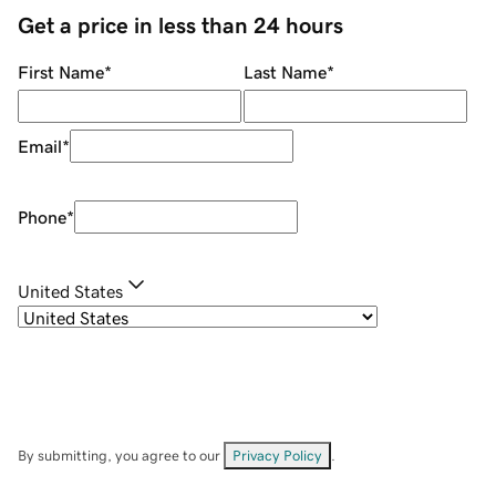
Get a price in less than 24 hours
First Name
*
Last Name
*
Email
*
Phone
*
United States
By submitting, you agree to our
Privacy Policy
.