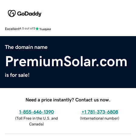
Excellent
4.5 out of 5
The domain name
PremiumSolar.com
is for sale!
Need a price instantly? Contact us now.
1-855-646-1390
+1 781-373-6808
(
Toll Free in the U.S. and
(
International number
)
Canada
)