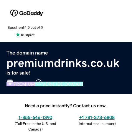
Excellent
4.5 out of 5
The domain name
premiumdrinks.co.uk
is for sale!
PREMIUM
VERIFIED DOMAIN
Need a price instantly? Contact us now.
1-855-646-1390
+1 781-373-6808
(
Toll Free in the U.S. and
(
International number
)
Canada
)