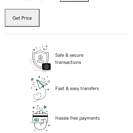
Get Price
Safe & secure
transactions
Fast & easy transfers
Hassle free payments