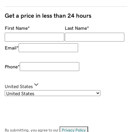
Get a price in less than 24 hours
First Name
*
Last Name
*
Email
*
Phone
*
United States
By submitting, you agree to our
Privacy Policy
.