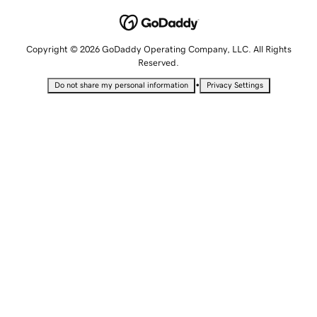
Copyright © 2026 GoDaddy Operating Company, LLC. All Rights
Reserved.
•
Do not share my personal information
Privacy Settings