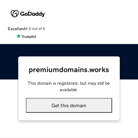
Excellent
4.5 out of 5
premiumdomains.works
This domain is registered, but may still be
available.
Get this domain