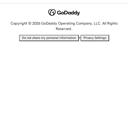
Copyright © 2026 GoDaddy Operating Company, LLC. All Rights
Reserved.
•
Do not share my personal information
Privacy Settings