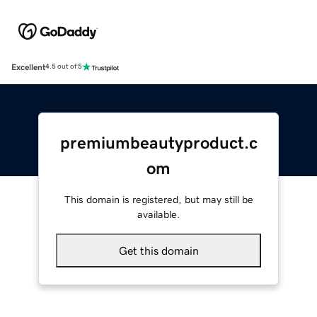
Excellent
4.5 out of 5
premiumbeautyproduct.c
om
This domain is registered, but may still be
available.
Get this domain