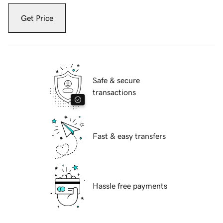
Get Price
Safe & secure
transactions
Fast & easy transfers
Hassle free payments