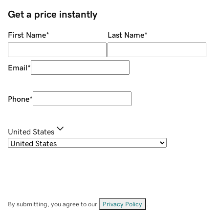
Get a price instantly
First Name
*
Last Name
*
Email
*
Phone
*
United States
By submitting, you agree to our
Privacy Policy
.