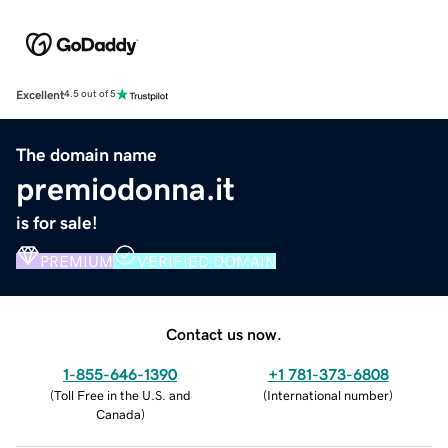
Excellent
4.5 out of 5
The domain name
premiodonna.it
is for sale!
PREMIUM
VERIFIED DOMAIN
Contact us now.
1-855-646-1390
+1 781-373-6808
(
Toll Free in the U.S. and
(
International number
)
Canada
)