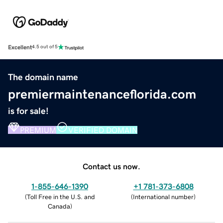
Excellent
4.5 out of 5
The domain name
premiermaintenanceflorida.com
is for sale!
PREMIUM
VERIFIED DOMAIN
Contact us now.
1-855-646-1390
+1 781-373-6808
(
Toll Free in the U.S. and
(
International number
)
Canada
)