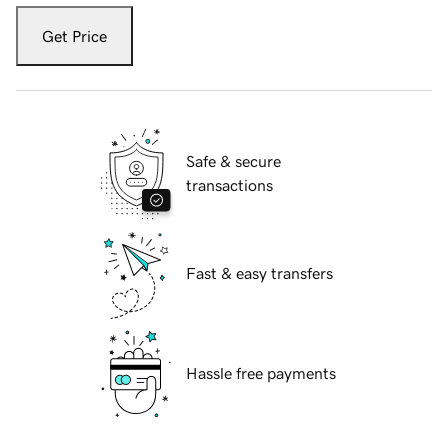
Get Price
Safe & secure
transactions
Fast & easy transfers
Hassle free payments