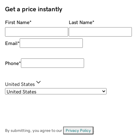
Get a price instantly
First Name
*
Last Name
*
Email
*
Phone
*
United States
By submitting, you agree to our
Privacy Policy
.