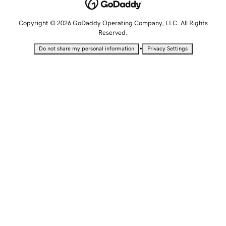
Copyright © 2026 GoDaddy Operating Company, LLC. All Rights
Reserved.
•
Do not share my personal information
Privacy Settings