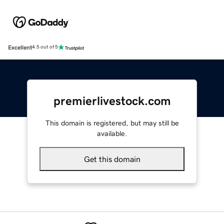
Excellent
4.5 out of 5
premierlivestock.com
This domain is registered, but may still be
available.
Get this domain