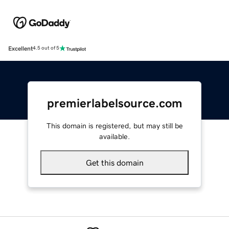
Excellent
4.5 out of 5
premierlabelsource.com
This domain is registered, but may still be
available.
Get this domain