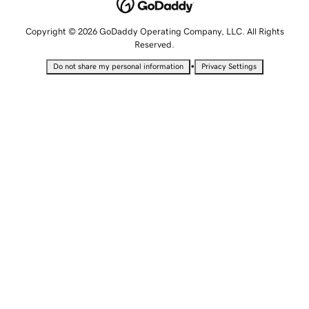
Copyright © 2026 GoDaddy Operating Company, LLC. All Rights
Reserved.
•
Do not share my personal information
Privacy Settings