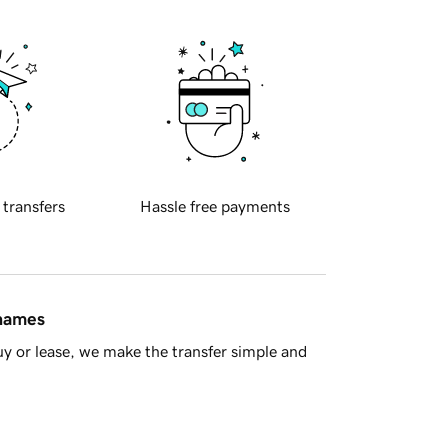
 transfers
Hassle free payments
 names
y or lease, we make the transfer simple and