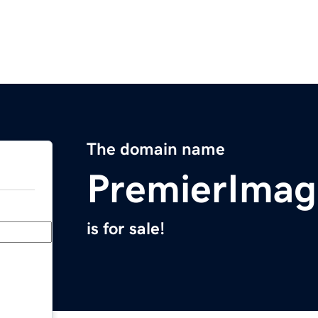
The domain name
PremierImag
is for sale!