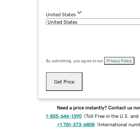
United States
By submitting, you agree to our
Privacy Policy
.
Get Price
Need a price instantly? Contact us no
1-855-646-1390
(
Toll Free in the U.S. an
+1 781-373-6808
(
International num