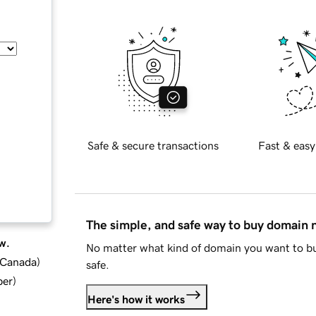
Safe & secure transactions
Fast & easy
The simple, and safe way to buy domain
w.
No matter what kind of domain you want to bu
d Canada
)
safe.
ber
)
Here's how it works