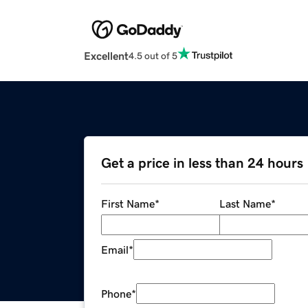
Excellent
4.5 out of 5
Get a price in less than 24 hours
First Name
*
Last Name
*
Email
*
Phone
*