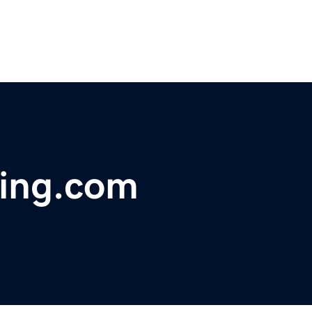
ing.com