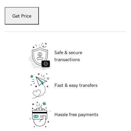
Get Price
Safe & secure
transactions
Fast & easy transfers
Hassle free payments