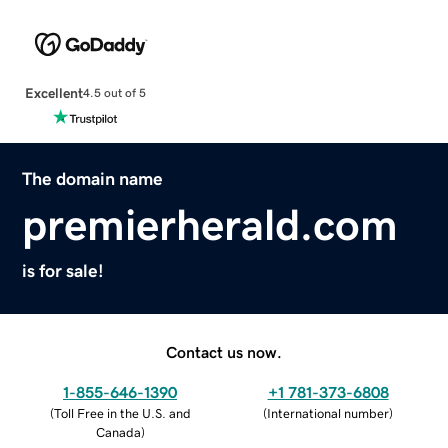
Excellent
4.5 out of 5
The domain name
premierherald.com
is for sale!
Contact us now.
1-855-646-1390
+1 781-373-6808
(
Toll Free in the U.S. and
(
International number
)
Canada
)