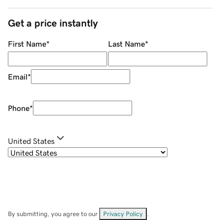
Get a price instantly
First Name
*
Last Name
*
Email
*
Phone
*
United States
By submitting, you agree to our
Privacy Policy
.