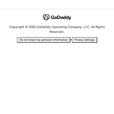
Copyright © 2026 GoDaddy Operating Company, LLC. All Rights
Reserved.
•
Do not share my personal information
Privacy Settings