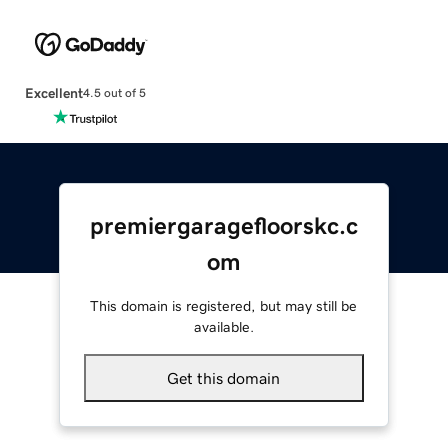
Excellent
4.5 out of 5
premiergaragefloorskc.c
om
This domain is registered, but may still be
available.
Get this domain