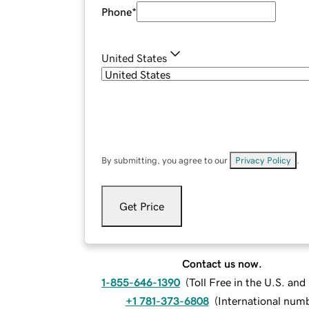
Phone
*
United States
By submitting, you agree to our
Privacy Policy
.
Get Price
Contact us now.
1-855-646-1390
(
Toll Free in the U.S. an
+1 781-373-6808
(
International num