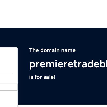
The domain name
premieretradeb
is for sale!