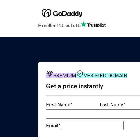
Excellent
4.5 out of 5
PREMIUM
VERIFIED DOMAIN
Get a price instantly
First Name
*
Last Name
*
Email
*