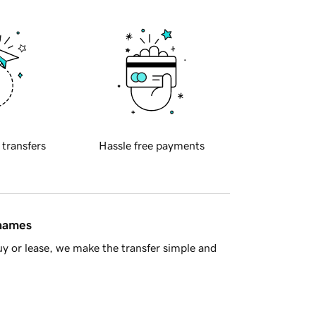
 transfers
Hassle free payments
 names
y or lease, we make the transfer simple and