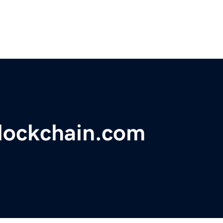
lockchain.com