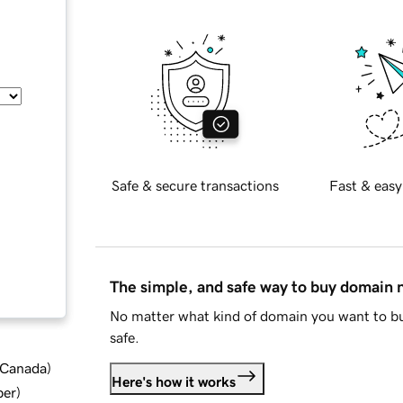
Safe & secure transactions
Fast & easy
The simple, and safe way to buy domain
No matter what kind of domain you want to bu
safe.
d Canada
)
Here's how it works
ber
)