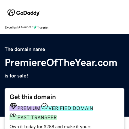
Excellent
4.5 out of 5
The domain name
PremiereOfTheYear.com
is for sale!
Get this domain
PREMIUM
VERIFIED DOMAIN
FAST TRANSFER
Own it today for $288 and make it yours.