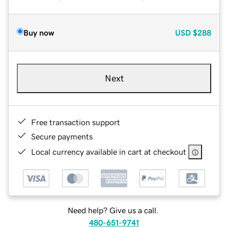
Buy now
USD
$288
Next
Free transaction support
Secure payments
Local currency available in cart at checkout
Need help? Give us a call.
480-651-9741