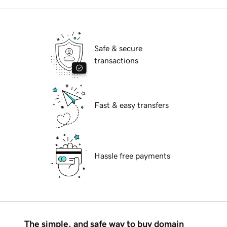
Safe & secure
transactions
Fast & easy transfers
Hassle free payments
The simple, and safe way to buy domain