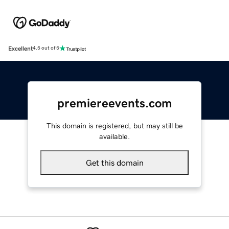
Excellent
4.5 out of 5
premiereevents.com
This domain is registered, but may still be
available.
Get this domain