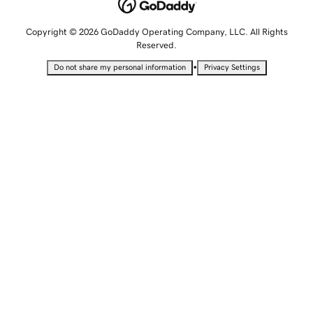
Copyright © 2026 GoDaddy Operating Company, LLC. All Rights
Reserved.
•
Do not share my personal information
Privacy Settings