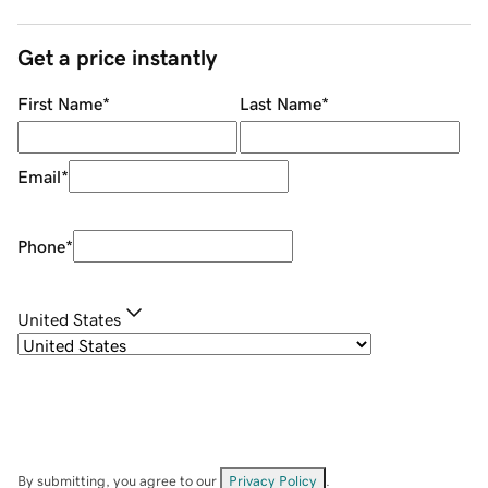
Get a price instantly
First Name
*
Last Name
*
Email
*
Phone
*
United States
By submitting, you agree to our
Privacy Policy
.