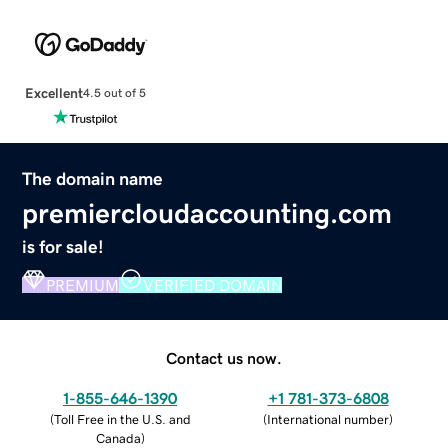
Excellent
4.5 out of 5
The domain name
premiercloudaccounting.com
is for sale!
PREMIUM
VERIFIED DOMAIN
Contact us now.
1-855-646-1390
+1 781-373-6808
(
Toll Free in the U.S. and
(
International number
)
Canada
)