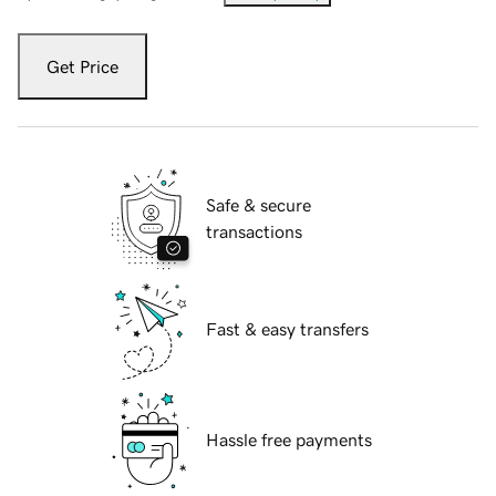
Get Price
Safe & secure
transactions
Fast & easy transfers
Hassle free payments