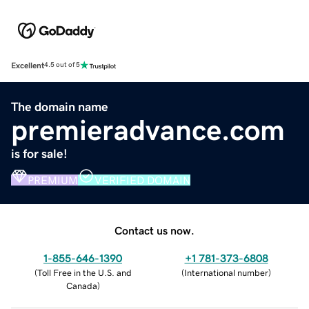
Excellent
4.5 out of 5
The domain name
premieradvance.com
is for sale!
PREMIUM
VERIFIED DOMAIN
Contact us now.
1-855-646-1390
+1 781-373-6808
(
Toll Free in the U.S. and
(
International number
)
Canada
)