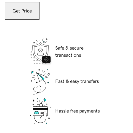
Get Price
Safe & secure
transactions
Fast & easy transfers
Hassle free payments