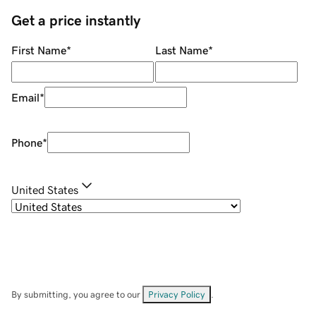
Get a price instantly
First Name
*
Last Name
*
Email
*
Phone
*
United States
By submitting, you agree to our
Privacy Policy
.