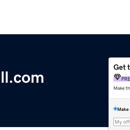
Get 
ll.com
PR
Make th
Make 