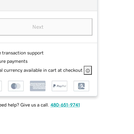
Next
e transaction support
ure payments
l currency available in cart at checkout
ed help? Give us a call.
480-651-9741