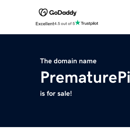
Excellent
4.5 out of 5
The domain name
PrematurePi
is for sale!