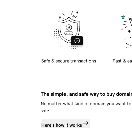
Safe & secure transactions
Fast & ea
The simple, and safe way to buy doma
No matter what kind of domain you want to 
safe.
Here's how it works