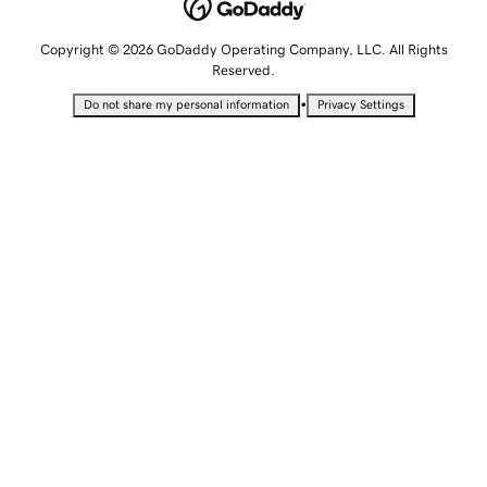
Copyright © 2026 GoDaddy Operating Company, LLC. All Rights
Reserved.
•
Do not share my personal information
Privacy Settings