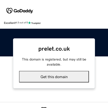
Excellent
4.5 out of 5
prelet.co.uk
This domain is registered, but may still be
available.
Get this domain