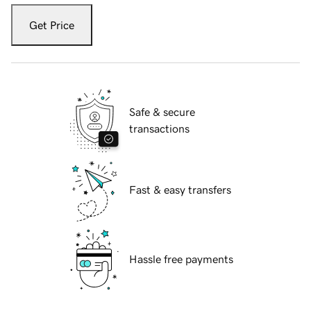
Get Price
Safe & secure
transactions
Fast & easy transfers
Hassle free payments