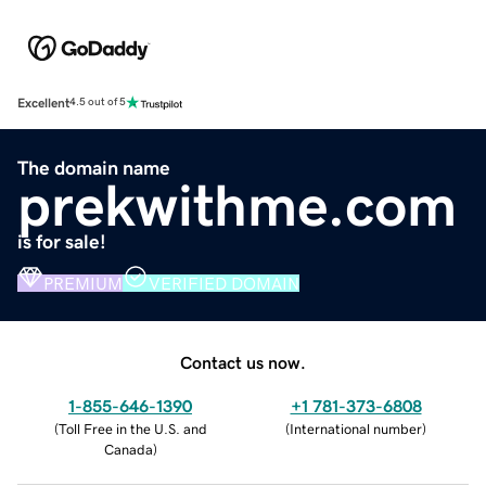
Excellent
4.5 out of 5
The domain name
prekwithme.com
is for sale!
PREMIUM
VERIFIED DOMAIN
Contact us now.
1-855-646-1390
+1 781-373-6808
(
Toll Free in the U.S. and
(
International number
)
Canada
)