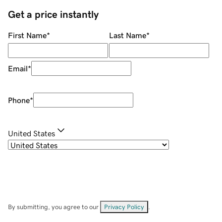
Get a price instantly
First Name
*
Last Name
*
Email
*
Phone
*
United States
By submitting, you agree to our
Privacy Policy
.