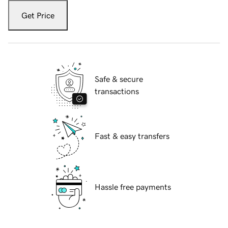
Get Price
Safe & secure
transactions
Fast & easy transfers
Hassle free payments