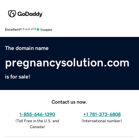
Excellent
4.5 out of 5
The domain name
pregnancysolution.com
is for sale!
Contact us now.
1-855-646-1390
+1 781-373-6808
(
Toll Free in the U.S. and
(
International number
)
Canada
)