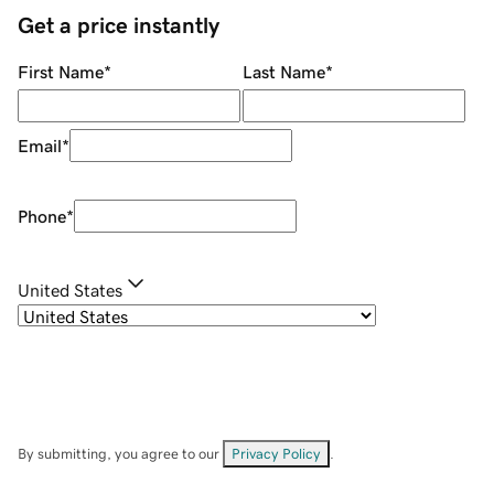
Get a price instantly
First Name
*
Last Name
*
Email
*
Phone
*
United States
By submitting, you agree to our
Privacy Policy
.