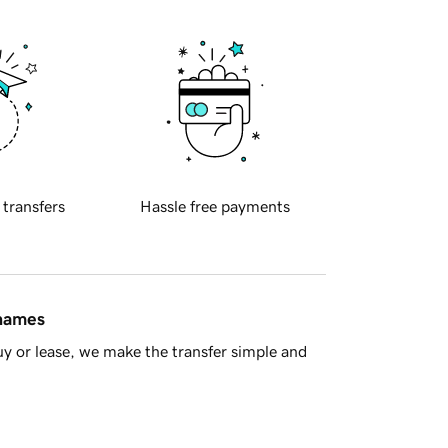
 transfers
Hassle free payments
 names
y or lease, we make the transfer simple and