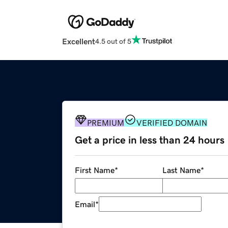
Excellent
4.5 out of 5
PREMIUM
VERIFIED DOMAIN
Get a price in less than 24 hours
First Name
*
Last Name
*
Email
*