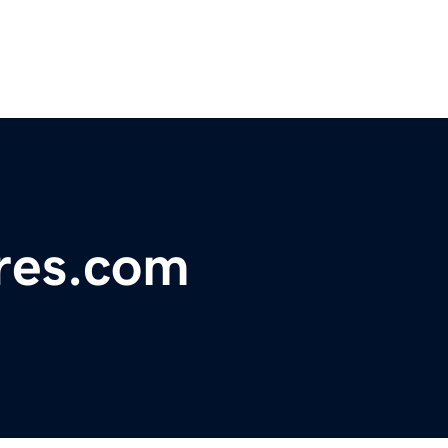
res.com