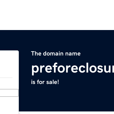
The domain name
preforeclosu
is for sale!