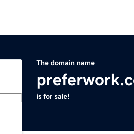
The domain name
preferwork.
is for sale!