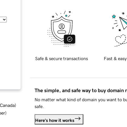
Safe & secure transactions
Fast & easy
The simple, and safe way to buy domain
No matter what kind of domain you want to bu
d Canada
)
safe.
ber
)
Here's how it works