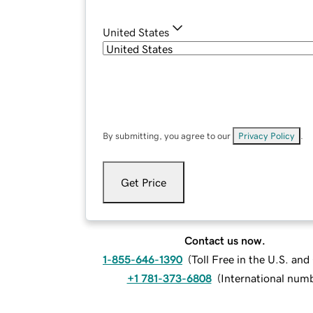
United States
By submitting, you agree to our
Privacy Policy
.
Get Price
Contact us now.
1-855-646-1390
(
Toll Free in the U.S. an
+1 781-373-6808
(
International num