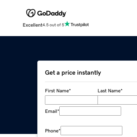
Excellent
4.5 out of 5
Get a price instantly
First Name
*
Last Name
*
Email
*
Phone
*