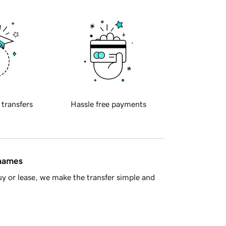
 transfers
Hassle free payments
 names
y or lease, we make the transfer simple and