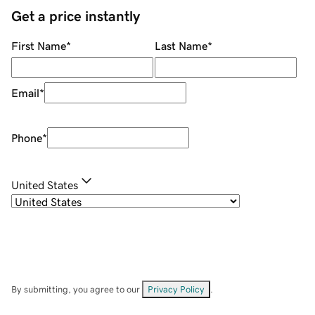
Get a price instantly
First Name
*
Last Name
*
Email
*
Phone
*
United States
By submitting, you agree to our
Privacy Policy
.