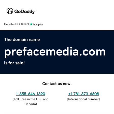
Excellent
4.5 out of 5
The domain name
prefacemedia.com
is for sale!
Contact us now.
1-855-646-1390
+1 781-373-6808
(
Toll Free in the U.S. and
(
International number
)
Canada
)