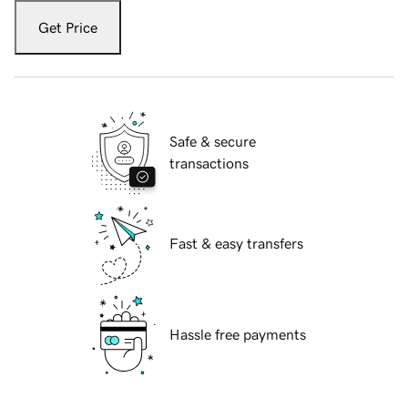
Get Price
Safe & secure
transactions
Fast & easy transfers
Hassle free payments