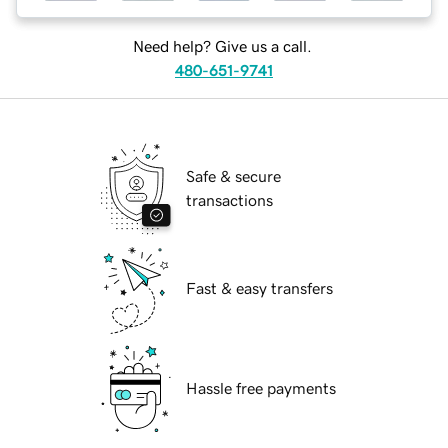
Need help? Give us a call.
480-651-9741
Safe & secure
transactions
Fast & easy transfers
Hassle free payments