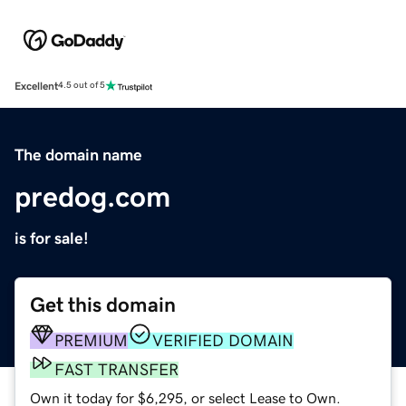
Excellent
4.5 out of 5
The domain name
predog.com
is for sale!
Get this domain
PREMIUM
VERIFIED DOMAIN
FAST TRANSFER
Own it today for $6,295, or select Lease to Own.