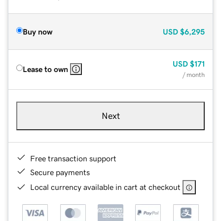
Buy now
USD
$6,295
USD
$171
Lease to own
/ month
Next
Free transaction support
Secure payments
Local currency available in cart at checkout