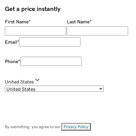
Get a price instantly
First Name
*
Last Name
*
Email
*
Phone
*
United States
By submitting, you agree to our
Privacy Policy
.