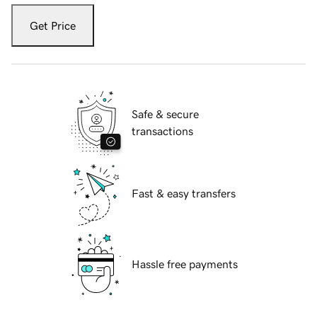
Get Price
Safe & secure
transactions
Fast & easy transfers
Hassle free payments