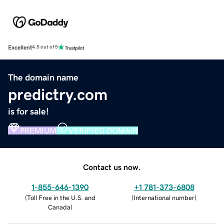
Excellent
4.5 out of 5
The domain name
predictry.com
is for sale!
PREMIUM
VERIFIED DOMAIN
Contact us now.
1-855-646-1390
+1 781-373-6808
(
Toll Free in the U.S. and
(
International number
)
Canada
)