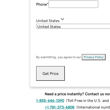
Phone
*
United States
By submitting, you agree to our
Privacy Policy
.
Get Price
Need a price instantly? Contact us no
1-855-646-1390
(
Toll Free in the U.S. an
+1 781-373-6808
(
International num