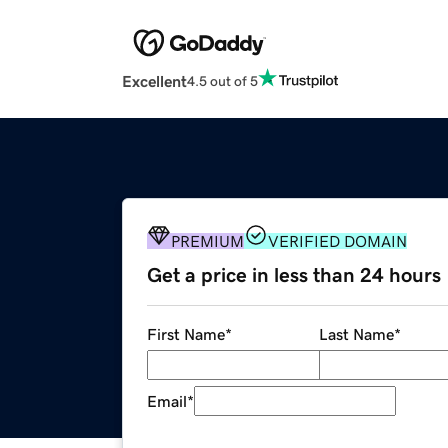
Excellent
4.5 out of 5
PREMIUM
VERIFIED DOMAIN
Get a price in less than 24 hours
First Name
*
Last Name
*
Email
*