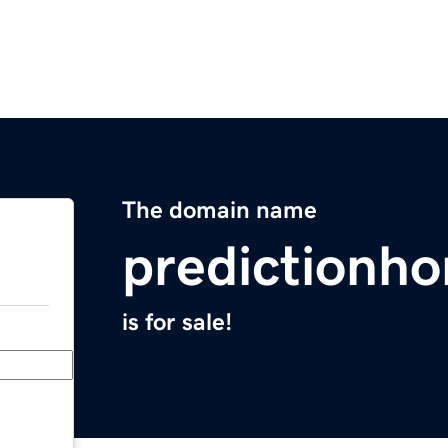
The domain name
predictionh
is for sale!