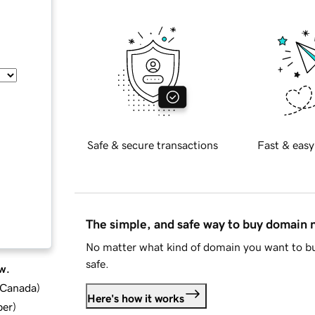
Safe & secure transactions
Fast & easy
The simple, and safe way to buy domain
No matter what kind of domain you want to bu
safe.
w.
d Canada
)
Here's how it works
ber
)