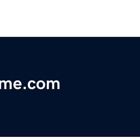
ome.com