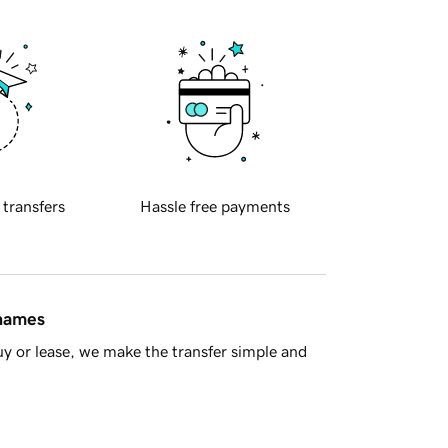
 transfers
Hassle free payments
 names
y or lease, we make the transfer simple and