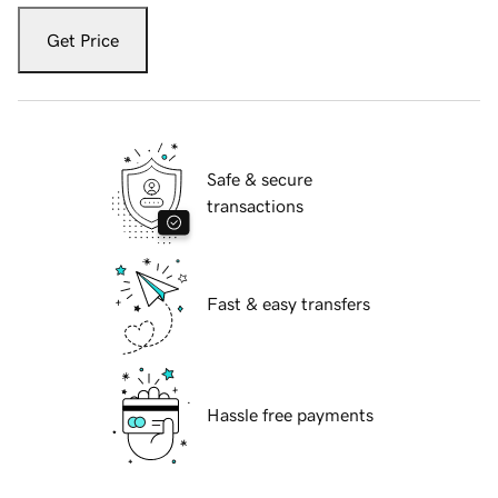
Get Price
Safe & secure
transactions
Fast & easy transfers
Hassle free payments