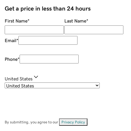
Get a price in less than 24 hours
First Name
*
Last Name
*
Email
*
Phone
*
United States
By submitting, you agree to our
Privacy Policy
.