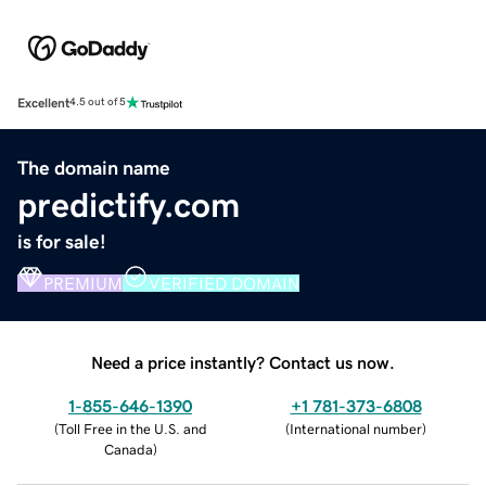
Excellent
4.5 out of 5
The domain name
predictify.com
is for sale!
PREMIUM
VERIFIED DOMAIN
Need a price instantly? Contact us now.
1-855-646-1390
+1 781-373-6808
(
Toll Free in the U.S. and
(
International number
)
Canada
)