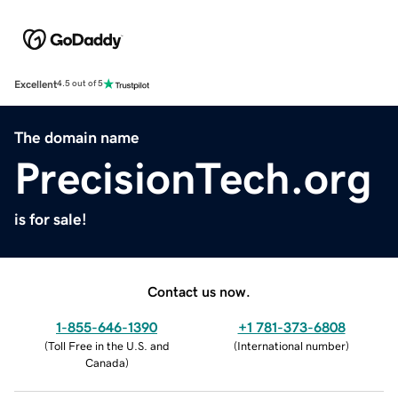
Excellent
4.5 out of 5
The domain name
PrecisionTech.org
is for sale!
Contact us now.
1-855-646-1390
+1 781-373-6808
(
Toll Free in the U.S. and
(
International number
)
Canada
)