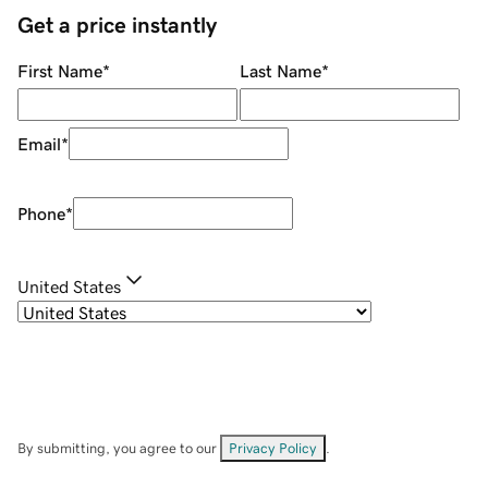
Get a price instantly
First Name
*
Last Name
*
Email
*
Phone
*
United States
By submitting, you agree to our
Privacy Policy
.