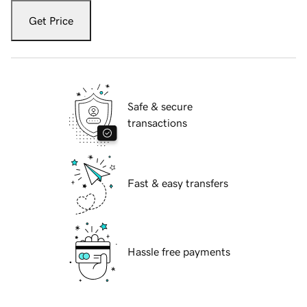
Get Price
Safe & secure
transactions
Fast & easy transfers
Hassle free payments