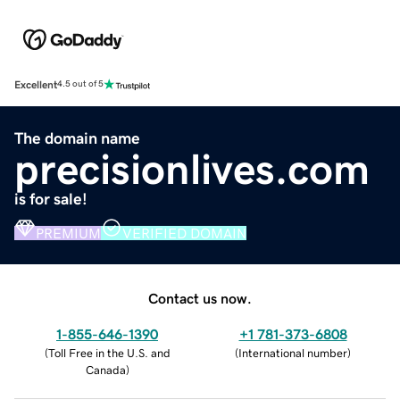
Excellent
4.5 out of 5
The domain name
precisionlives.com
is for sale!
PREMIUM
VERIFIED DOMAIN
Contact us now.
1-855-646-1390
+1 781-373-6808
(
Toll Free in the U.S. and
(
International number
)
Canada
)