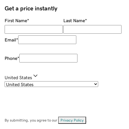
Get a price instantly
First Name
*
Last Name
*
Email
*
Phone
*
United States
By submitting, you agree to our
Privacy Policy
.