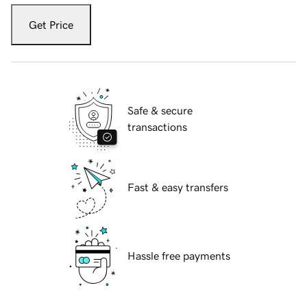
Get Price
Safe & secure
transactions
Fast & easy transfers
Hassle free payments