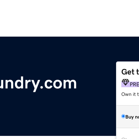
Get 
undry.com
PR
Own it 
Buy n