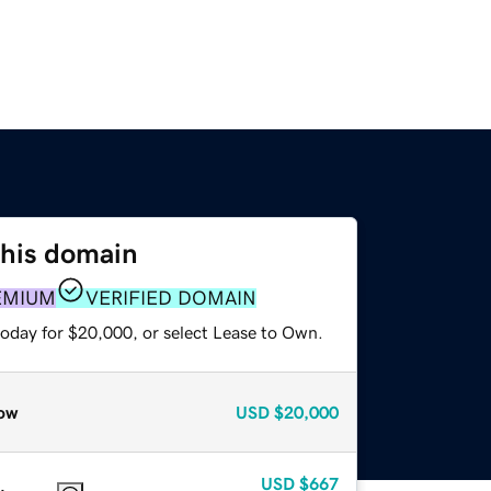
this domain
EMIUM
VERIFIED DOMAIN
today for $20,000, or select Lease to Own.
ow
USD
$20,000
USD
$667