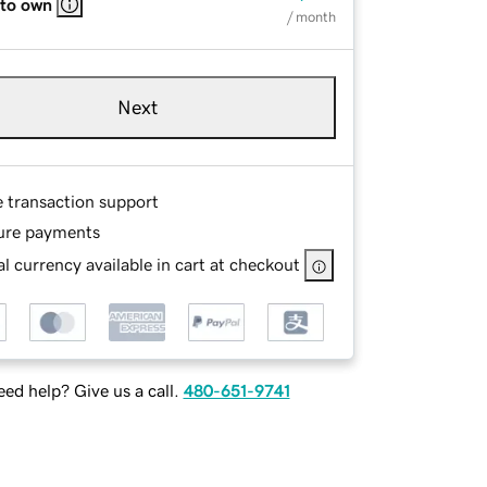
 to own
/ month
Next
e transaction support
ure payments
l currency available in cart at checkout
ed help? Give us a call.
480-651-9741