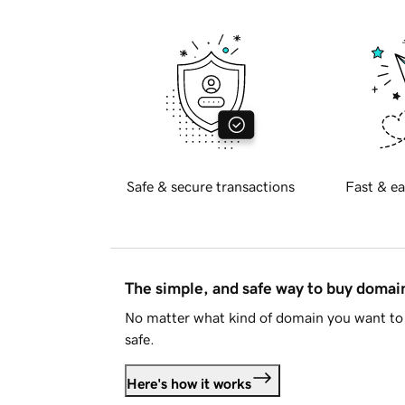
Safe & secure transactions
Fast & ea
The simple, and safe way to buy doma
No matter what kind of domain you want to 
safe.
Here's how it works