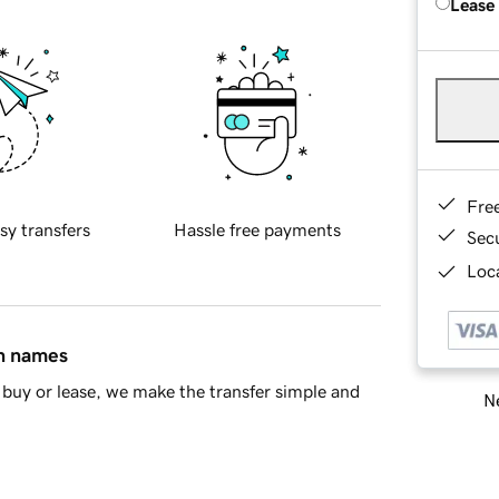
Lease
Fre
sy transfers
Hassle free payments
Sec
Loca
in names
buy or lease, we make the transfer simple and
Ne