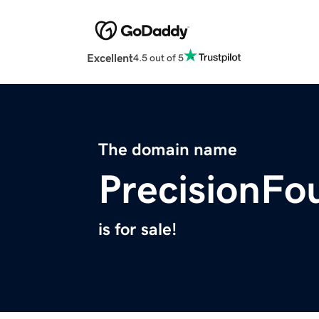
Excellent
4.5 out of 5
The domain name
PrecisionFo
is for sale!